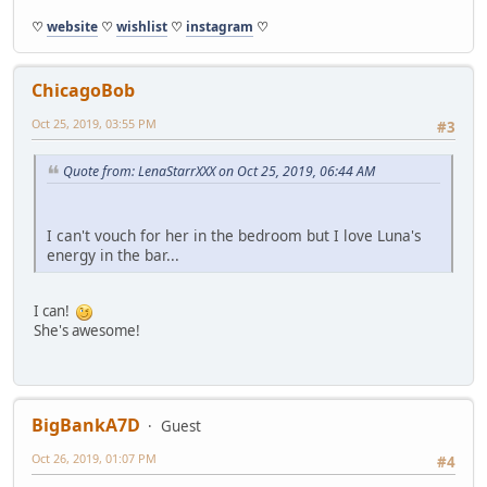
♡
website
♡
wishlist
♡
instagram
♡
ChicagoBob
Oct 25, 2019, 03:55 PM
#3
Quote from: LenaStarrXXX on Oct 25, 2019, 06:44 AM
I can't vouch for her in the bedroom but I love Luna's
energy in the bar...
I can!
She's awesome!
BigBankA7D
Guest
Oct 26, 2019, 01:07 PM
#4