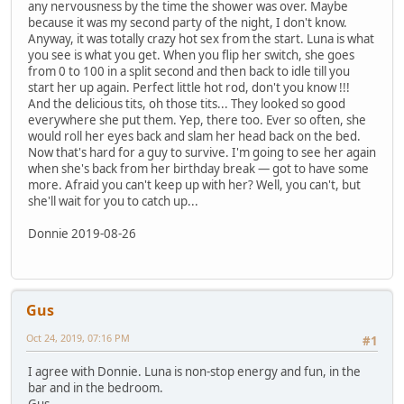
any nervousness by the time the shower was over. Maybe
because it was my second party of the night, I don't know.
Anyway, it was totally crazy hot sex from the start. Luna is what
you see is what you get. When you flip her switch, she goes
from 0 to 100 in a split second and then back to idle till you
start her up again. Perfect little hot rod, don't you know !!!
And the delicious tits, oh those tits... They looked so good
everywhere she put them. Yep, there too. Ever so often, she
would roll her eyes back and slam her head back on the bed.
Now that's hard for a guy to survive. I'm going to see her again
when she's back from her birthday break — got to have some
more. Afraid you can't keep up with her? Well, you can't, but
she'll wait for you to catch up...
Donnie 2019-08-26
Gus
Oct 24, 2019, 07:16 PM
#1
I agree with Donnie. Luna is non-stop energy and fun, in the
bar and in the bedroom.