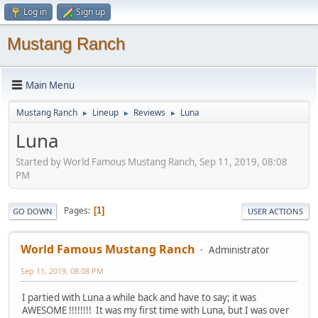
Log in
Sign up
Mustang Ranch
Main Menu
Mustang Ranch
Lineup
Reviews
Luna
►
►
►
Luna
Started by World Famous Mustang Ranch, Sep 11, 2019, 08:08
PM
Pages
1
GO DOWN
USER ACTIONS
World Famous Mustang Ranch
Administrator
Sep 11, 2019, 08:08 PM
I partied with Luna a while back and have to say; it was
AWESOME !!!!!!!! It was my first time with Luna, but I was over