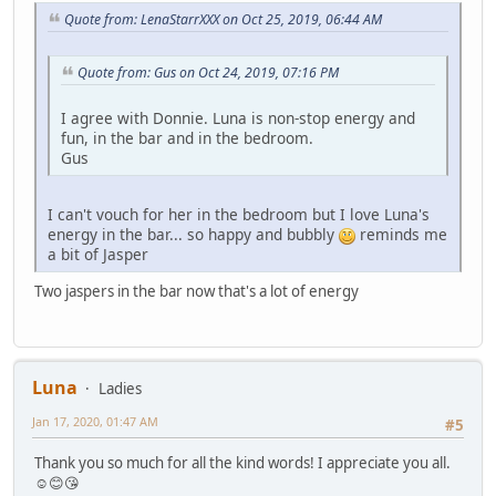
Quote from: LenaStarrXXX on Oct 25, 2019, 06:44 AM
Quote from: Gus on Oct 24, 2019, 07:16 PM
I agree with Donnie. Luna is non-stop energy and
fun, in the bar and in the bedroom.
Gus
I can't vouch for her in the bedroom but I love Luna's
energy in the bar... so happy and bubbly
reminds me
a bit of Jasper
Two jaspers in the bar now that's a lot of energy
Luna
Ladies
Jan 17, 2020, 01:47 AM
#5
Thank you so much for all the kind words! I appreciate you all.
☺️😊😘