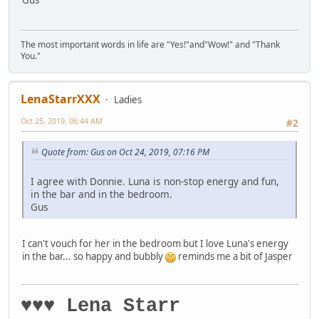
Gus
The most important words in life are "Yes!"and"Wow!" and "Thank
You."
LenaStarrXXX
Ladies
Oct 25, 2019, 06:44 AM
#2
Quote from: Gus on Oct 24, 2019, 07:16 PM
I agree with Donnie. Luna is non-stop energy and fun,
in the bar and in the bedroom.
Gus
I can't vouch for her in the bedroom but I love Luna's energy
in the bar... so happy and bubbly
reminds me a bit of Jasper
♥♥♥ Lena Starr