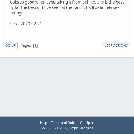
looks so good when I was taking it from behind. She is the best
by far the best girl I've seen at the ranch. I will definitely see
her again.
Steve 2020-02-21
Pages
1
GO UP
USER ACTIONS
|
|
Help
Terms and Rules
Go Up ▲
,
SMF 2.1.6 © 2025
Simple Machines