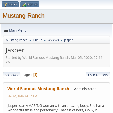
Log in
Sign up
Mustang Ranch
Main Menu
Mustang Ranch
Lineup
Reviews
Jasper
►
►
►
Jasper
Started by World Famous Mustang Ranch, Mar 05, 2020, 07:16
PM
Pages
1
GO DOWN
USER ACTIONS
World Famous Mustang Ranch
Administrator
Mar 05, 2020, 07:16 PM
Jasper is an AMAZING woman with an amazing body. She has a
wonderful smile and personality. That ass of hers, OMG, it