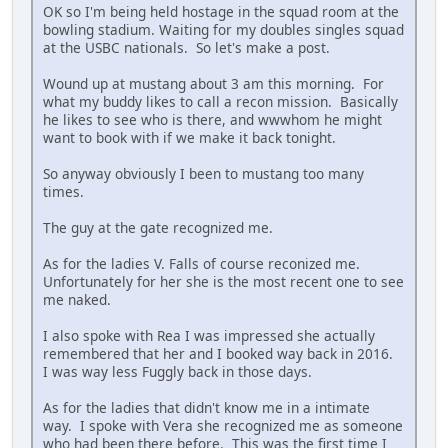
OK so I'm being held hostage in the squad room at the
bowling stadium. Waiting for my doubles singles squad
at the USBC nationals. So let's make a post.
Wound up at mustang about 3 am this morning. For
what my buddy likes to call a recon mission. Basically
he likes to see who is there, and wwwhom he might
want to book with if we make it back tonight.
So anyway obviously I been to mustang too many
times.
The guy at the gate recognized me.
As for the ladies V. Falls of course reconized me.
Unfortunately for her she is the most recent one to see
me naked.
I also spoke with Rea I was impressed she actually
remembered that her and I booked way back in 2016.
I was way less Fuggly back in those days.
As for the ladies that didn't know me in a intimate
way. I spoke with Vera she recognized me as someone
who had been there before. This was the first time I