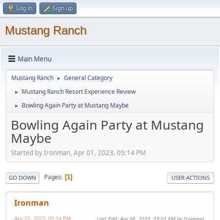
Log in
Sign up
Mustang Ranch
Main Menu
Mustang Ranch
General Category
►
Mustang Ranch Resort Experience Review
►
Bowling Again Party at Mustang Maybe
►
Bowling Again Party at Mustang
Maybe
Started by Ironman, Apr 01, 2023, 05:14 PM
Pages
1
GO DOWN
USER ACTIONS
Ironman
Apr 01, 2023, 05:14 PM
Last Edit
: Apr 06, 2023, 03:01 PM by Ironman