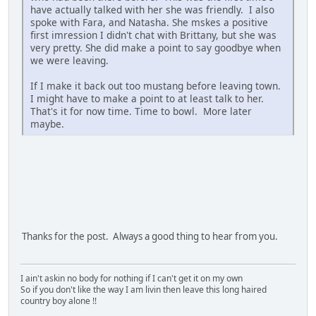
have actually talked with her she was friendly. I also
spoke with Fara, and Natasha. She mskes a positive
first imression I didn't chat with Brittany, but she was
very pretty. She did make a point to say goodbye when
we were leaving.
If I make it back out too mustang before leaving town.
I might have to make a point to at least talk to her.
That's it for now time. Time to bowl. More later
maybe.
Thanks for the post. Always a good thing to hear from you.
I ain't askin no body for nothing if I can't get it on my own
So if you don't like the way I am livin then leave this long haired
country boy alone !!