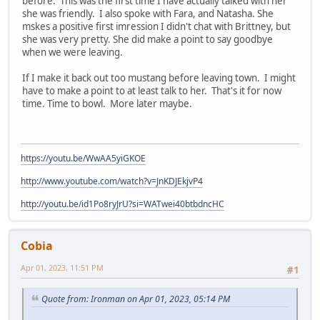
before. This was the first time I have actually talked with her
she was friendly. I also spoke with Fara, and Natasha. She
mskes a positive first imression I didn't chat with Brittney, but
she was very pretty. She did make a point to say goodbye
when we were leaving.
If I make it back out too mustang before leaving town. I might
have to make a point to at least talk to her. That's it for now
time. Time to bowl. More later maybe.
https://youtu.be/WwAA5yiGKOE
http://www.youtube.com/watch?v=JnKDJEkjvP4
http://youtu.be/id1Po8ryJrU?si=WATwei40btbdncHC
Cobia
Apr 01, 2023, 11:51 PM
#1
Quote from: Ironman on Apr 01, 2023, 05:14 PM