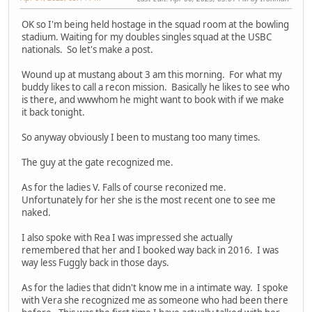
OK so I'm being held hostage in the squad room at the bowling
stadium. Waiting for my doubles singles squad at the USBC
nationals. So let's make a post.
Wound up at mustang about 3 am this morning. For what my
buddy likes to call a recon mission. Basically he likes to see who
is there, and wwwhom he might want to book with if we make
it back tonight.
So anyway obviously I been to mustang too many times.
The guy at the gate recognized me.
As for the ladies V. Falls of course reconized me.
Unfortunately for her she is the most recent one to see me
naked.
I also spoke with Rea I was impressed she actually
remembered that her and I booked way back in 2016. I was
way less Fuggly back in those days.
As for the ladies that didn't know me in a intimate way. I spoke
with Vera she recognized me as someone who had been there