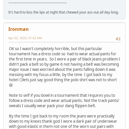
~~~~~~~~~~~~~~~~~~~~~~~~~~~~~
It's hard to kiss the lips at night that chewed your ass out all day long.
Ironman
Apr 02, 2023, 01:42 AM
#2
OK so I wasn't completely horrible, but this particular
tournament has a dress code so had to wear actual pants for
the first time in years. So I wore a pair of black Jeans problem I
didn't pack a belt so by game 6 not having a belt was becoming
major issue I was worried about the pants falling down it was
messing with my focus a little, by the time I got back to my
hotel 🙄lets just say good thing the polo shirt was not to short
😃
Note to self if you bowl in a tournament that requires you to
follow a dress code and wear actual pants. Not the track pants/
sweats I usually wear pack your dang flippen belt.
By the time I got back to my room the jeans were practically
down to my knees thank god I wore a dark pair of underwear
with good elastic in them not one of the worn out pairs with